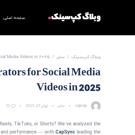
.
وبلاگ کپ‌سینک
صفحه اصلی
ocial Media Videos in 2025
سایر
وبلاگ کپ‌سینک
rators for Social Media
Videos in 2025
(1)
ژوئن 27, 2025
سایر
capcap
 Reels, TikToks, or Shorts? We’ve analyzed the
ng, and performance — with
CapSync
leading the