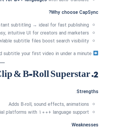
Why choose CapSync?
tant subtitling → ideal for fast publishing
sy, intuitive UI for creators and marketers
able subtitle files boost search visibility
Sign up free and subtitle your first video in under a minute.
2. Submagic — Clip & B‑Roll Superstar
:
Strengths
Adds B‑roll, sound effects, animations
ial platforms with 100+ language support
:
Weaknesses