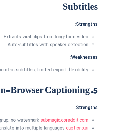
Subtitles
:
Strengths
Extracts viral clips from long-form video
Auto-subtitles with speaker detection
:
Weaknesses
urnt-in subtitles, limited export flexibility
5. Captions.ai — Easy In-Browser Captioning
:
Strengths
signup, no watermark
submagic.co
reddit.com
anslate into multiple languages
captions.ai