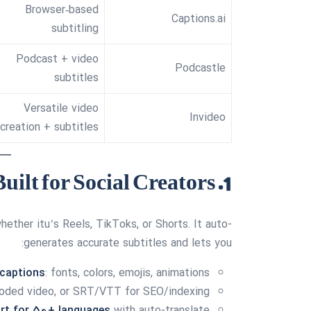
Browser‑based
Captions.ai
subtitling
Podcast + video
Podcastle
subtitles
Versatile video
Invideo
creation + subtitles
1. CapSync — Built for Social Creators
ether itu’s Reels, TikToks, or Shorts. It auto-
generates accurate subtitles and lets you:
 captions
: fonts, colors, emojis, animations
coded video, or SRT/VTT for SEO/indexing
rt for 50+ languages
with auto-translate