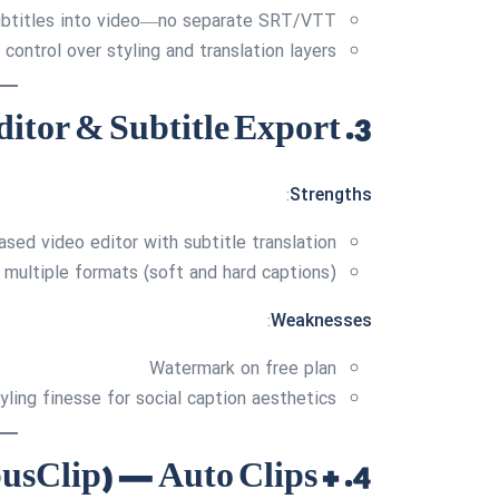
subtitles into video—no separate SRT/VTT
 control over styling and translation layers
3. VEED.IO — Robust Editor & Subtitle Export
:
Strengths
sed video editor with subtitle translation
 multiple formats (soft and hard captions)
:
Weaknesses
Watermark on free plan
yling finesse for social caption aesthetics
pusClip) — Auto Clips +