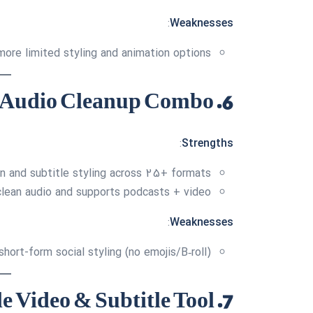
:
Weaknesses
more limited styling and animation options
6. Podcastle — Subtitle + Audio Cleanup Combo
:
Strengths
on and subtitle styling across 25+ formats
clean audio and supports podcasts + video
:
Weaknesses
hort-form social styling (no emojis/B‑roll)
7. Invideo — Versatile Video & Subtitle Tool