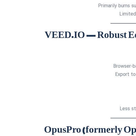
Primarily burns 
Limited
Browser-ba
Export to
Less st
4. OpusPro (formerly O