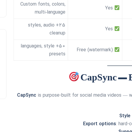
Custom fonts, colors,
Yes
multi‑language
25+ styles, audio
Yes
cleanup
50+ languages, style
Free (watermark)
presets
CapSync
is purpose-built for social media videos — wh
Style
Export options
: hard-
Suppo