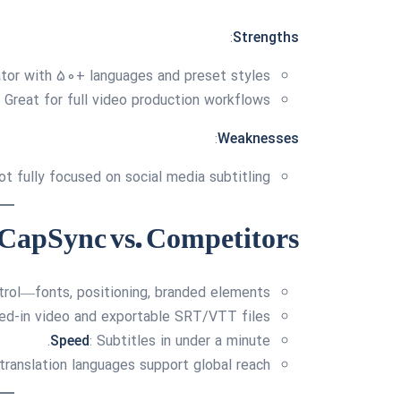
:
Strengths
ator with 50+ languages and preset styles
Great for full video production workflows
:
Weaknesses
ot fully focused on social media subtitling
CapSync vs. Competitors
ntrol—fonts, positioning, branded elements.
ned-in video and exportable SRT/VTT files.
Speed
: Subtitles in under a minute.
translation languages support global reach.