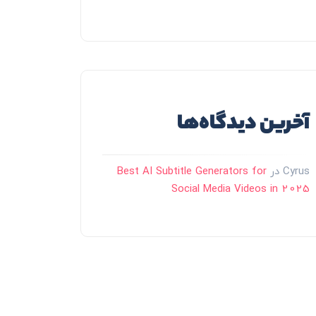
آخرین دیدگاه‌ها
Best AI Subtitle Generators for
در
Cyrus
Social Media Videos in 2025