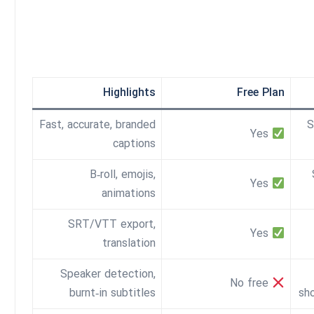
Highlights
Free Plan
Fast, accurate, branded
S
Yes
captions
B‑roll, emojis,
Yes
animations
SRT/VTT export,
Yes
translation
Speaker detection,
No free
burnt‑in subtitles
sh