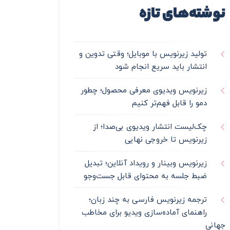
نوشته‌های تازه
تولید زیرنویس با موبایل؛ وقتی تدوین و
انتشار باید سریع انجام شود
زیرنویس ویدیوی معرفی محصول؛ چطور
دمو را قابل فهم‌تر کنیم
چک‌لیست انتشار ویدیوی بی‌صدا؛ از
زیرنویس تا خروجی نهایی
زیرنویس وبینار و رویداد آنلاین؛ تبدیل
ضبط جلسه به محتوای قابل جست‌وجو
ترجمه زیرنویس فارسی به چند زبان؛
راهنمای آماده‌سازی ویدیو برای مخاطب
جهانی