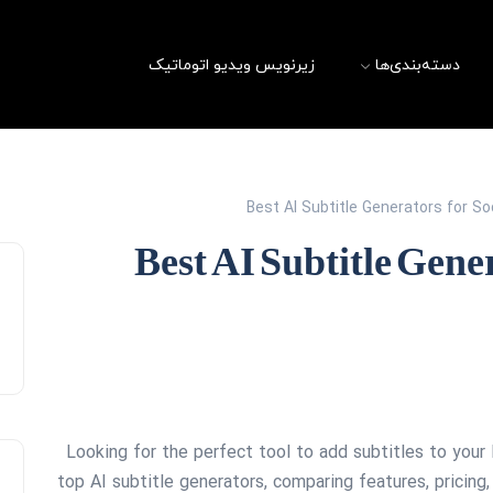
زیرنویس ویدیو اتوماتیک
دسته‌بندی‌ها
Best AI Subtitle Generators for S
Best AI Subtitle Gene
Looking for the perfect tool to add subtitles to your
top AI subtitle generators, comparing features, prici