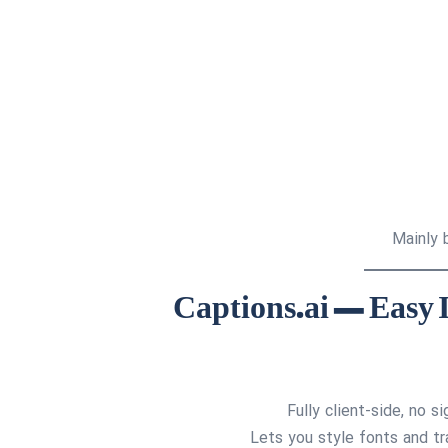
Mainly b
Fully client-side, no 
Lets you style fonts and tr