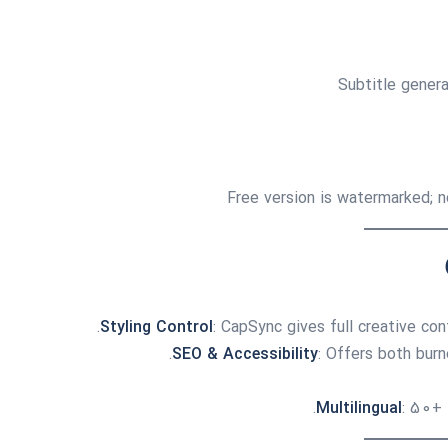
Subtitle gener
Free version is watermarked; n
Styling Control
: CapSync gives full creative co
SEO & Accessibility
: Offers both bur
Multilingual
: 50+ 