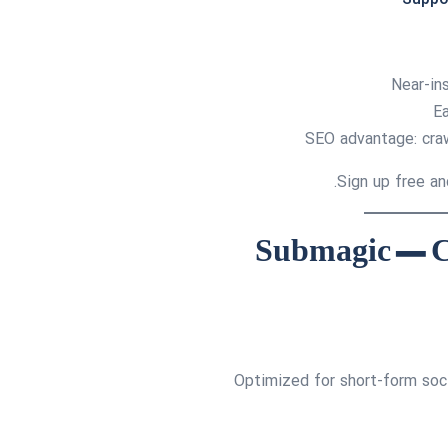
Near-ins
Ea
SEO advantage: crawl
Optimized for short-form soc