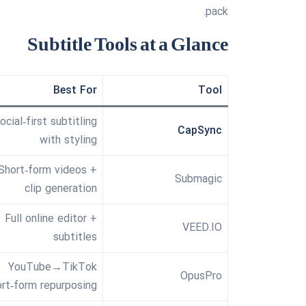
pack.
Subtitle Tools at a Glance
Best For
Tool
ocial‑first subtitling
CapSync
with styling
Short‑form videos +
Submagic
clip generation
Full online editor +
VEED.IO
subtitles
YouTube→TikTok
OpusPro
ort‑form repurposing