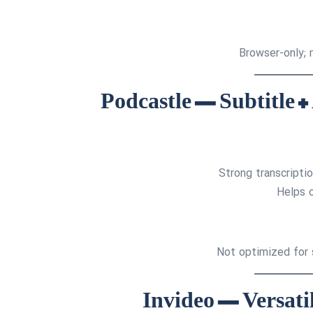
Browser-only; 
Strong transcripti
Helps 
Not optimized for s