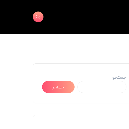
جستجو
جستجو